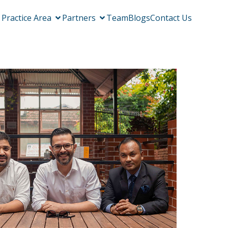
Practice Area
Partners
Team
Blogs
Contact Us