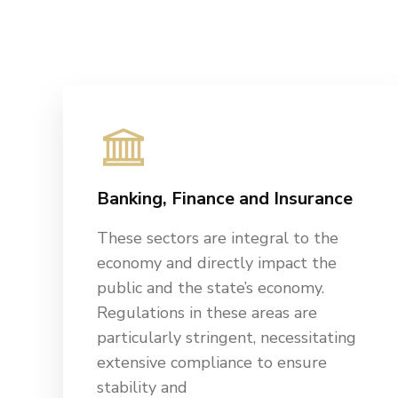
Banking, Finance and Insurance
These sectors are integral to the
economy and directly impact the
public and the state’s economy.
Regulations in these areas are
particularly stringent, necessitating
extensive compliance to ensure
stability and