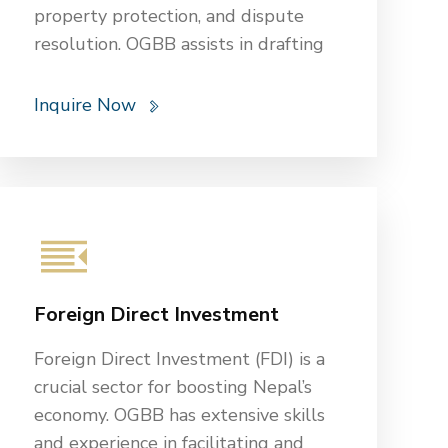
property protection, and dispute
resolution. OGBB assists in drafting
and reviewing contracts, handling
property transactions, and advising
Inquire Now
on data privacy and cybersecurity.
OGBB also guides risk management,
insurance, financial aid compliance,
and securing funding and grants.
These services help educational
institutions navigate complex legal
landscapes, protect their interests,
Foreign Direct Investment
and create a safe and compliant
environment for students, faculty,
Foreign Direct Investment (FDI) is a
and staff.
crucial sector for boosting Nepal’s
economy. OGBB has extensive skills
and experience in facilitating and