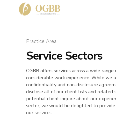
Practice Area
Service Sectors
OGBB offers services across a wide range 
considerable work experience. While we up
confidentiality and non-disclosure agreem
disclose all of our client lists and relate
potential client inquire about our experien
sector, we would be delighted to provide
our services.