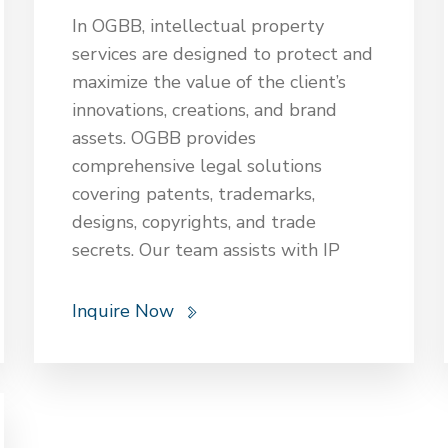
arbitration. Legal expertise also
In OGBB, intellectual property
extends to tax planning, advising on
services are designed to protect and
optimal tax structures and
maximize the value of the client’s
strategies. These services ensure
innovations, creations, and brand
that equity and investment funds
assets. OGBB provides
are legally sound, compliant, and
comprehensive legal solutions
effectively managed for optimal
covering patents, trademarks,
returns.
designs, copyrights, and trade
secrets. Our team assists with IP
registration, enforcement, licensing,
and litigation to safeguard the
Inquire Now
client’s intellectual assets against
infringement and unauthorized use.
OGBB offers strategic advice
tailored to the client’s business
goals, ensuring compliance with