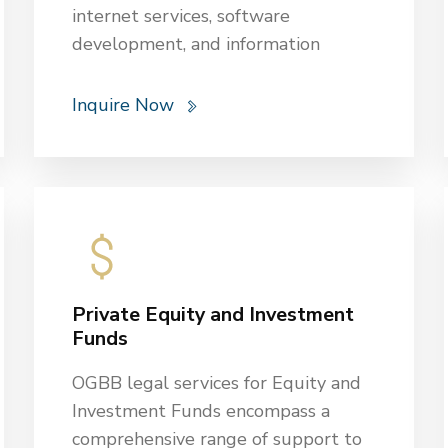
internet services, software
development, and information
technology infrastructure.
OGBB has been providing services to
Inquire Now
protect industrial rights and
copyrights, ensure compliance with
regulators and other laws, and meet
licensing requirements and
operational standards. OGBB also
assists in drafting, reviewing, and
negotiating contracts for IT services,
Private Equity and Investment
software licensing, and other
Funds
technology-related services to
protect the client’s interests.
OGBB legal services for Equity and
Investment Funds encompass a
comprehensive range of support to