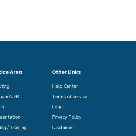
tice Area
Other Links
lting
Help Center
ation/ADR
Terms of service
ng
Legal
sentation
Privacy Policy
ng / Training
Disclaimer