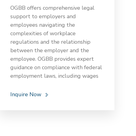
internal stakeholders of an FDI
OGBB offers comprehensive legal
company. OGBB ensures that FDI
support to employers and
projects are compliant, strategically
employees navigating the
sound, and positioned for success in
complexities of workplace
Nepal’s economic landscape.
regulations and the relationship
between the employer and the
employee. OGBB provides expert
guidance on compliance with federal
employment laws, including wages
and work hours, employee benefits,
leaves, workplace discrimination,
Inquire Now
harassment, misconduct, and
wrongful termination. Our team
assists with drafting employment
contracts, workplace policies,
severance agreements, and resolving