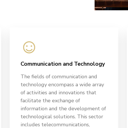
Communication and Technology
The fields of communication and
technology encompass a wide array
of activities and innovations that
facilitate the exchange of
information and the development of
technological solutions. This sector
includes telecommunications,