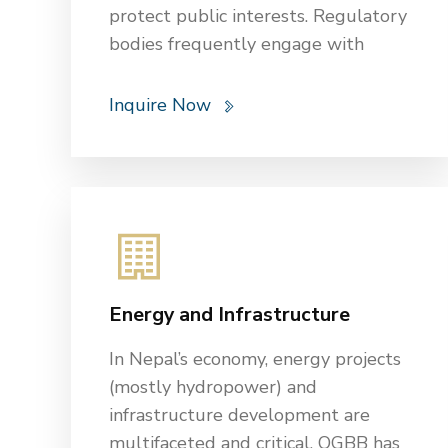
protect public interests. Regulatory
bodies frequently engage with
institutions in these sectors to
oversee their operations and enforce
Inquire Now
compliance with the applicable laws
and standards.
OGBB has been at the forefront of
providing comprehensive legal
services to clients in the banking,
finance, and insurance industries. Our
expertise encompasses a broad
Energy and Infrastructure
range of services including
regulatory compliance, legal risk
In Nepal’s economy, energy projects
management, and dispute
(mostly hydropower) and
resolution. Additionally, we conduct
infrastructure development are
thorough due diligence processes to
multifaceted and critical. OGBB has