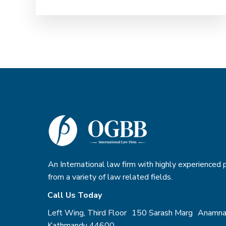
OGBB team also supports
organizational restructuring,
including mergers, strategic
collaborations, liquidation, and
deregistration. With a strong
understanding of local regulatory
framework, OGBB can deliver
practical, ethical, and risk-aware
legal solutions that enable
organizations to focus on impact,
accountability, and long-term
sustainability.
An International law firm with highly experienced
from a variety of law related fields.
Call Us Today
Left Wing, Third Floor 150 Sarash Marg Anamna
Kathmandu 44600