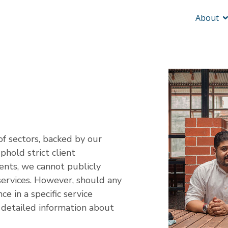
About
of sectors, backed by our
hold strict client
ents, we cannot publicly
d services. However, should any
ce in a specific service
 detailed information about