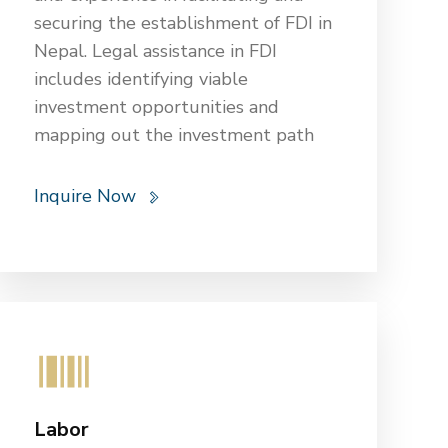
securing the establishment of FDI in
Nepal. Legal assistance in FDI
includes identifying viable
investment opportunities and
mapping out the investment path
through various channels and
government agencies. OGBB’s legal
Inquire Now
experts conduct thorough due
diligence, research federal and local
regulations, and recommend the
best course for incorporating FDI.
They draft and negotiate
investment agreements, represent
clients before government agencies,
and provide guidance on corporate
Labor
structures and relationships with