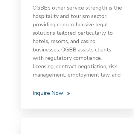
managing operational and
OGBB’s other service strength is the
maintenance contracts. Legal
hospitality and tourism sector,
support also covers risk
providing comprehensive legal
management, insurance, and
solutions tailored particularly to
navigating the complexities of
hotels, resorts, and casino
government contracts. These
businesses. OGBB assists clients
services are essential to ensure that
with regulatory compliance,
energy and infrastructure projects
licensing, contract negotiation, risk
are legally sound, compliant, and
management, employment law, and
successfully executed.
real estate transactions. Our team
ensures adherence to federal and
Inquire Now
local hospitality laws, helping clients
navigate issues related to guest
relations, food and beverage
services, data privacy, and liability
claims. We also offer counsel on