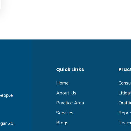
Quick Links
Prac
Home
Consu
About Us
Litig
 people
Practice Area
Drafti
Services
Repre
Blogs
Teachi
gar 29,