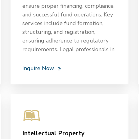
ensure proper financing, compliance,
and successful fund operations. Key
services include fund formation,
structuring, and registration,
ensuring adherence to regulatory
requirements. Legal professionals in
OGBB assist with drafting offering
documents, partnership agreements,
Inquire Now
and investment contracts. They
provide due diligence, risk
assessment, and advice on
regulatory compliance with
securities laws. Additionally, they
handle corporate governance,
investor relations, and dispute
Intellectual Property
resolution, including litigation and