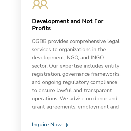
gaming regulations for casinos and
assist with franchise agreements,
Development and Not For
construction projects, and dispute
Profits
resolution. With deep industry
knowledge, we support clients in
OGBB provides comprehensive legal
maintaining smooth operations while
services to organizations in the
minimizing legal risks and
development, NGO, and INGO
maximizing profitability in the
sector. Our expertise includes entity
competitive hospitality sector.
registration, governance frameworks,
and ongoing regulatory compliance
to ensure lawful and transparent
operations. We advise on donor and
grant agreements, employment and
HR matters, tax, data protection,
and intellectual property rights.
Inquire Now