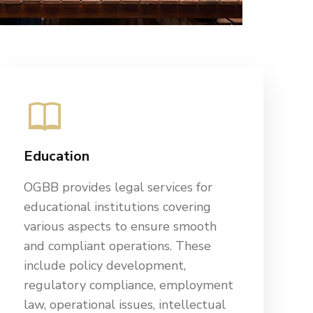
Education
OGBB provides legal services for
educational institutions covering
various aspects to ensure smooth
and compliant operations. These
include policy development,
regulatory compliance, employment
law, operational issues, intellectual